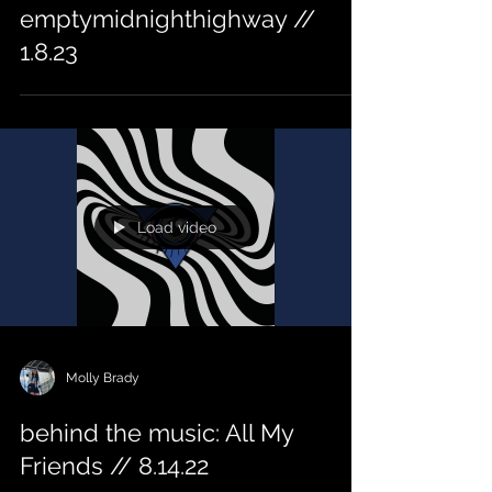
emptymidnighthighway //
1.8.23
Load video
Molly Brady
behind the music: All My
Friends // 8.14.22