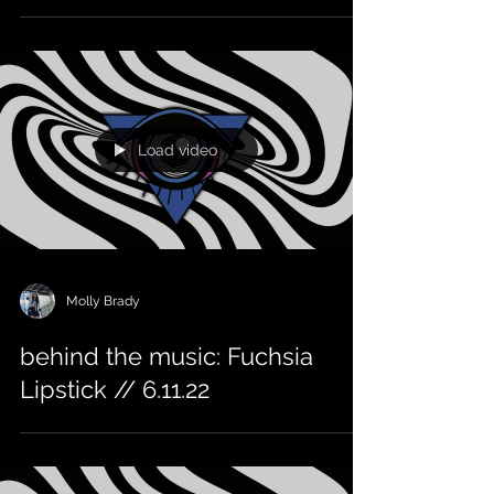
Load video
Molly Brady
behind the music: Fuchsia
Lipstick // 6.11.22