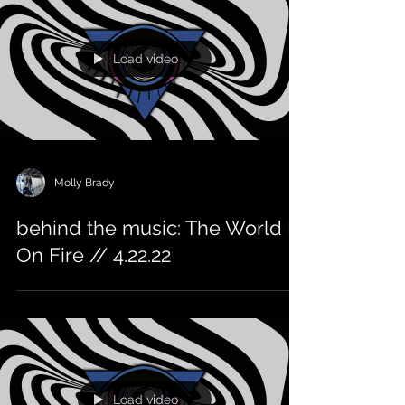
Load video
Molly Brady
behind the music: The World Is
On Fire // 4.22.22
Load video