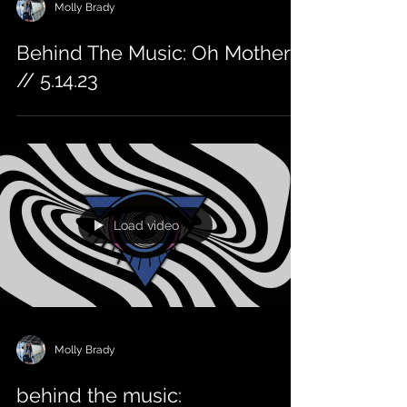
Molly Brady
Behind The Music: Oh Mother
// 5.14.23
Load video
Molly Brady
behind the music: