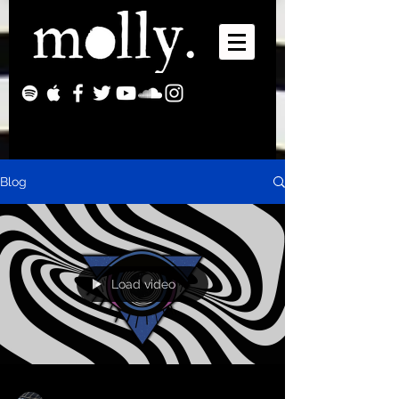
Blog
Load video