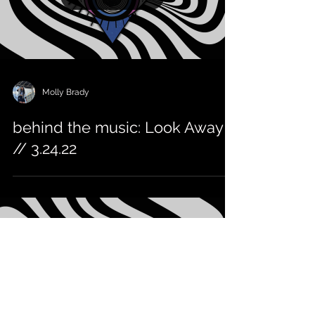
Molly Brady
behind the music: Look Away
// 3.24.22
Load video